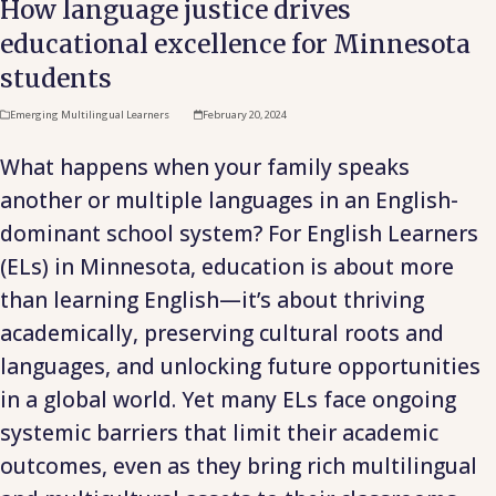
How language justice drives
educational excellence for Minnesota
students
Emerging Multilingual Learners
February 20, 2024
What happens when your family speaks
another or multiple languages in an English-
dominant school system? For English Learners
(ELs) in Minnesota, education is about more
than learning English—it’s about thriving
academically, preserving cultural roots and
languages, and unlocking future opportunities
in a global world. Yet many ELs face ongoing
systemic barriers that limit their academic
outcomes, even as they bring rich multilingual