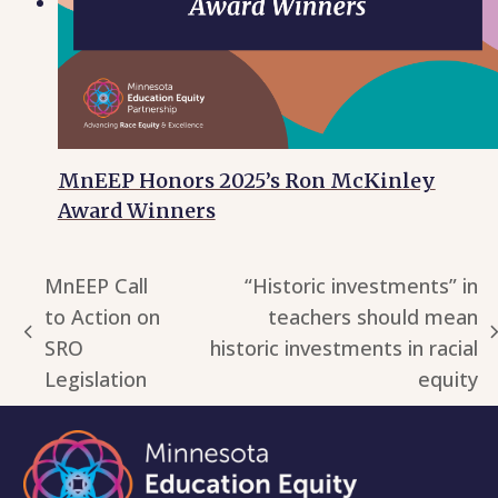
MnEEP Honors 2025’s Ron McKinley
Award Winners
MnEEP Call
“Historic investments” in
to Action on
teachers should mean
previous
next
SRO
historic investments in racial
post:
post:
Legislation
equity