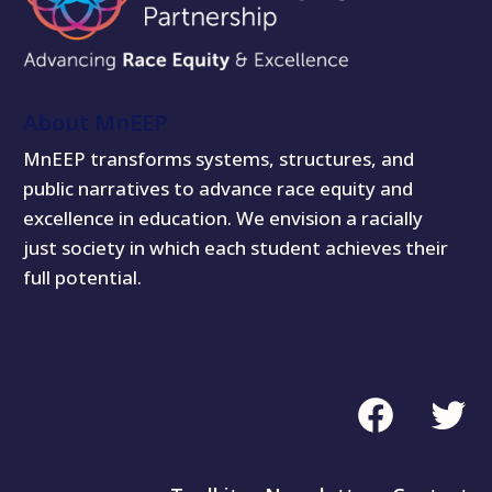
About MnEEP
MnEEP transforms systems, structures, and
public narratives to advance race equity and
excellence in education. We envision a racially
just society in which each student achieves their
full potential.
Facebook
Twitte