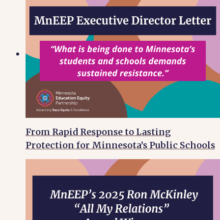
From Rapid Response to Lasting
Protection for Minnesota’s Public Schools