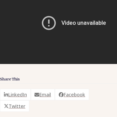
Share This
LinkedIn
Email
Facebook
Twitter