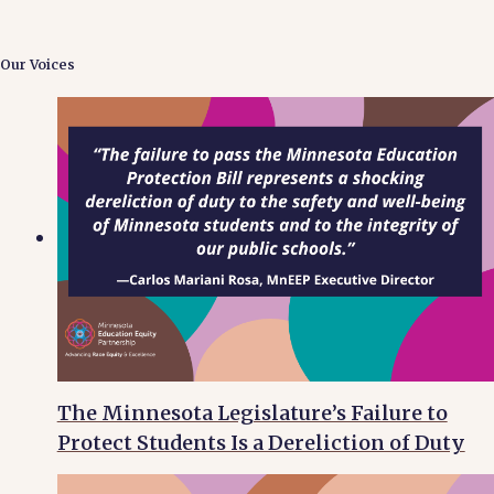
Our Voices
The Minnesota Legislature’s Failure to
Protect Students Is a Dereliction of Duty