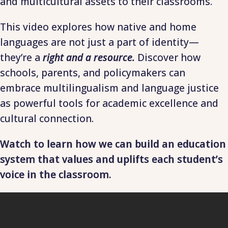
and multicultural assets to their classrooms.
This video explores how native and home
languages are not just a part of identity—
they’re a
right and a resource.
Discover how
schools, parents, and policymakers can
embrace multilingualism and language justice
as powerful tools for academic excellence and
cultural connection.
Watch to learn how we can build an education
system that values and uplifts each student’s
voice in the classroom.