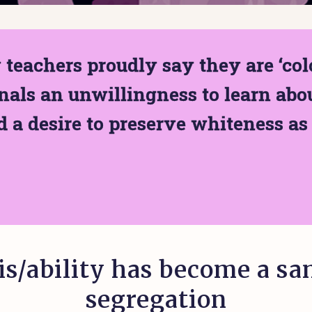
teachers proudly say they are ‘colo
nals an unwillingness to learn abou
 a desire to preserve whiteness as 
is/ability has become a sa
segregation