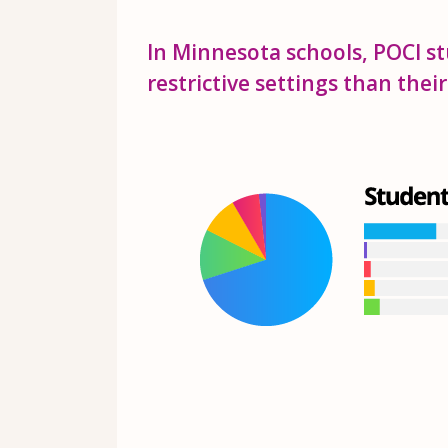
In Minnesota schools, POCI st
restrictive settings than thei