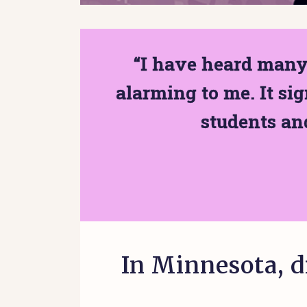
“I have heard many 
alarming to me. It sig
students and
In Minnesota, d