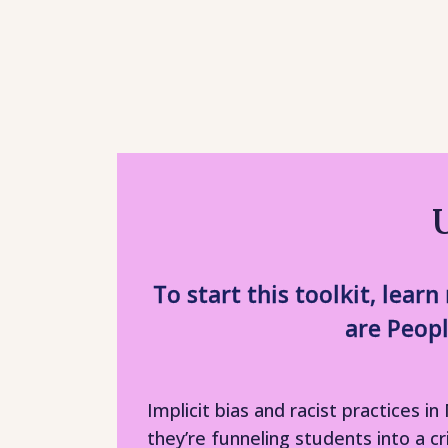
To start this toolkit, lea
are Peopl
Implicit bias and racist practices
they’re funneling students into a c