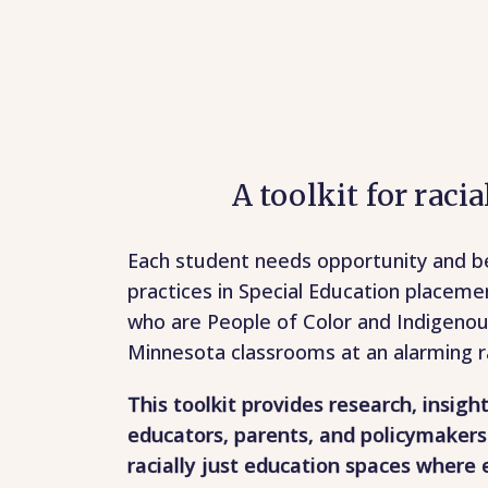
A toolkit for raci
Each student needs opportunity and be
practices in Special Education placeme
who are People of Color and Indigeno
Minnesota classrooms at an alarming r
This toolkit provides research, insigh
educators, parents, and policymakers
racially just education spaces where 