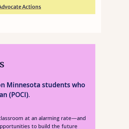
Advocate Actions
s
t on Minnesota students who
an (POCI).
e classroom at an alarming rate—and
pportunities to build the future