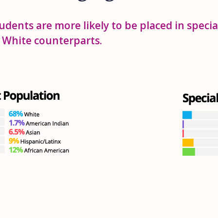
udents are more likely to be placed in speci
r White counterparts.