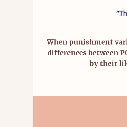
“Th
When punishment varies
differences between P
by their l