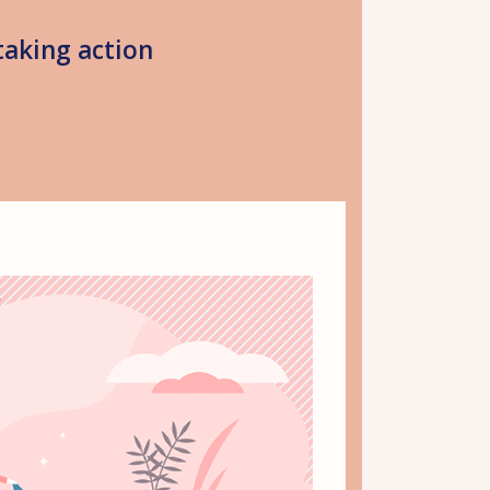
taking action