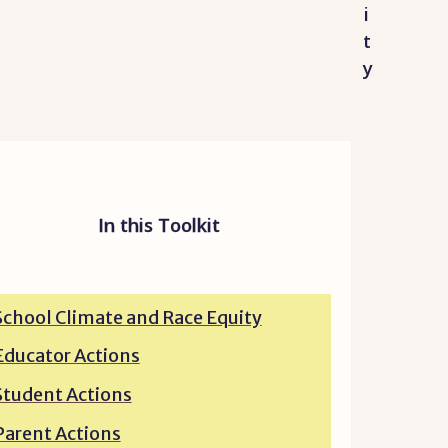
i
t
y
In this Toolkit
School Climate and Race Equity
Educator Actions
Student Actions
Parent Actions