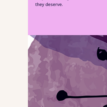
they deserve.