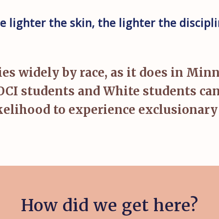
e lighter the skin, the lighter the discipli
 widely by race, as it does in Min
OCI students and White students can 
ikelihood to experience exclusionary 
How did we get here?