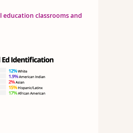
al education classrooms and