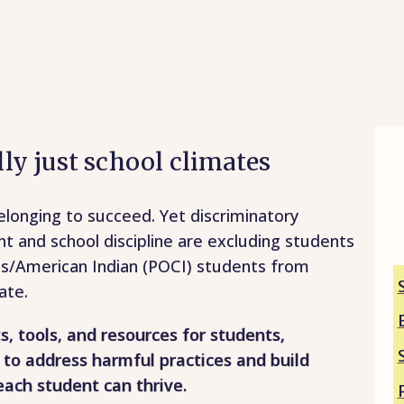
ally just school climates
longing to succeed. Yet discriminatory
nt and school discipline are excluding students
us/American Indian (POCI) students from
ate.
ts, tools, and resources for students,
 to address harmful practices and build
each student can thrive.