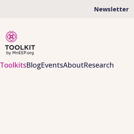
Newsletter
Toolkits
Blog
Events
About
Research