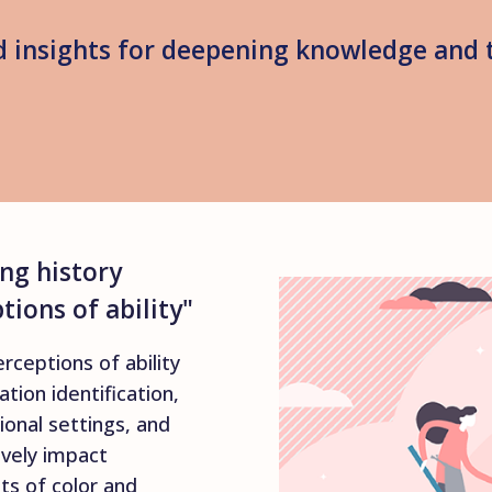
 insights for deepening knowledge and 
ng history
ions of ability"
erceptions of ability
ation identification,
ional settings, and
ively impact
s of color and