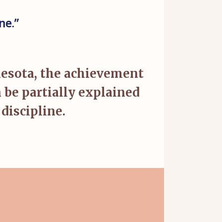
ne.”
nesota, the achievement
be partially explained
discipline.