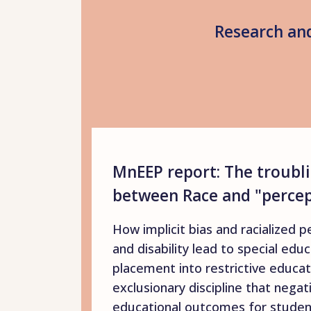
Research and
MnEEP report: The troubli
between Race and "percept
How implicit bias and racialized p
and disability lead to special educ
placement into restrictive educat
exclusionary discipline that negat
educational outcomes for student