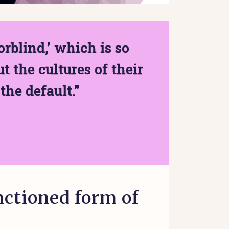
rblind,’ which is so
t the cultures of their
the default.”
nctioned form of