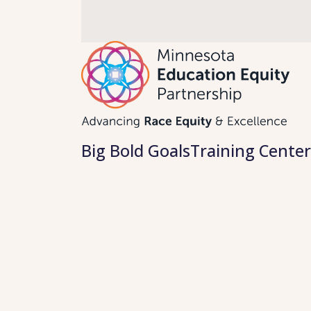
Skip
to
content
Big Bold Goals
Training Center