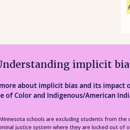
Understanding implicit bia
rn more about implicit bias and its impac
e of Color and Indigenous/American Indi
 in Minnesota schools are excluding students from th
riminal justice system where they are locked out of o