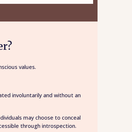
er?
nscious values.
ted involuntarily and without an
ndividuals may choose to conceal
ccessible through introspection.