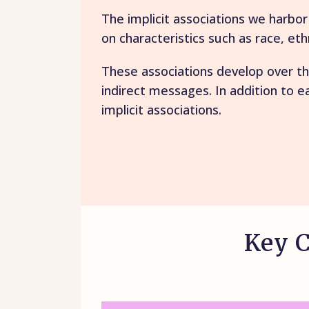
The implicit associations we harbo
on characteristics such as race, eth
These associations develop over th
indirect messages. In addition to e
implicit associations.
Key C