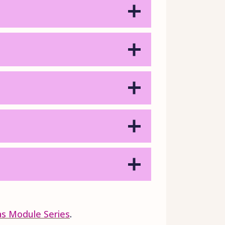
ias Module Series
.