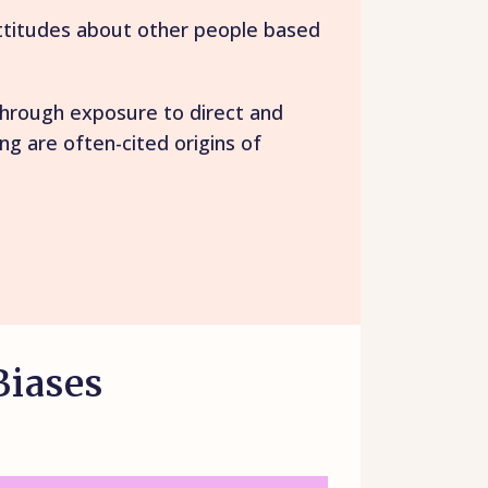
attitudes about other people based
 through exposure to direct and
g are often-cited origins of
Biases