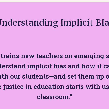
nderstanding Implicit BI
trains new teachers on emerging s
erstand implicit bias and how it c
ith our students—and set them up o
e justice in education starts with us
classroom.”