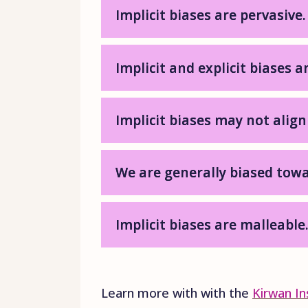
Implicit biases are pervasive.
Implicit and explicit biases a
Implicit biases may not align
We are generally biased towa
Implicit biases are malleable
Learn more with with the
Kirwan In