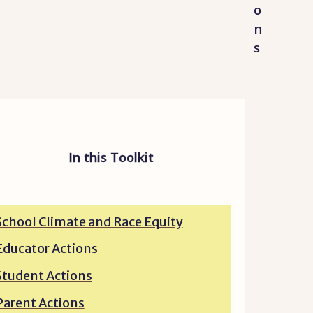
o
n
s
In this Toolkit
School Climate and Race Equity
Educator Actions
Student Actions
Parent Actions