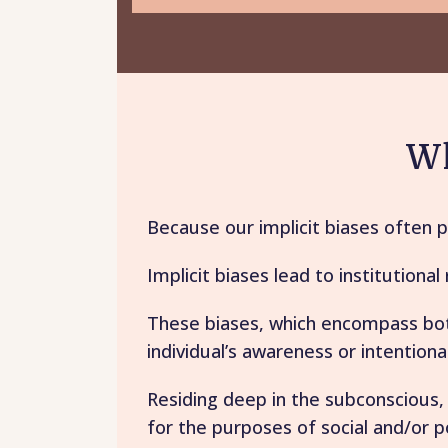
Wh
Because our implicit biases often 
Implicit biases lead to institutiona
These biases, which encompass both
individual’s awareness or intentional
Residing deep in the subconscious,
for the purposes of social and/or po