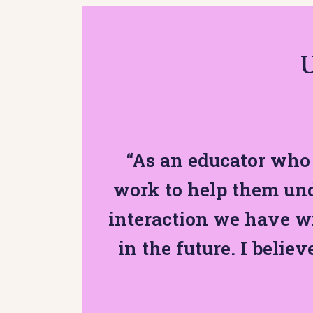
U
“As an educator who 
work to help them und
interaction we have w
in the future. I believ