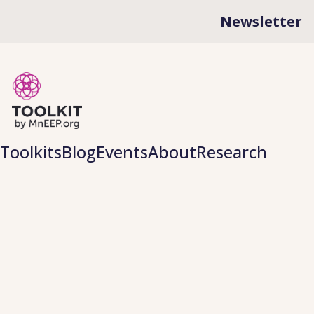
Newsletter
Toolkits
Blog
Events
About
Research