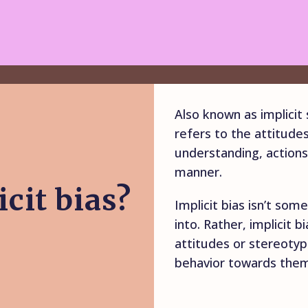
Also known as implicit s
refers to the attitude
understanding, actions
manner.
cit bias?
Implicit bias isn’t so
into. Rather, implicit b
attitudes or stereoty
behavior towards them