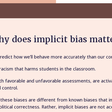
y does implicit bias matt
predict how we’ll behave more accurately than our co
l racism that harms students in the classroom.
 favorable and unfavorable assessments, are activa
 control.
 these biases are different from known biases that i
litical correctness. Rather, implicit biases are not a