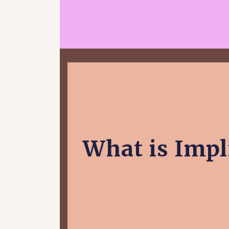
What is Impli