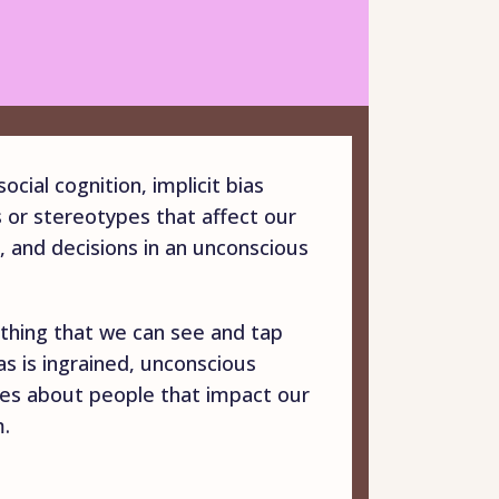
ocial cognition, implicit bias
s or stereotypes that affect our
, and decisions in an unconscious
mething that we can see and tap
ias is ingrained, unconscious
pes about people that impact our
.