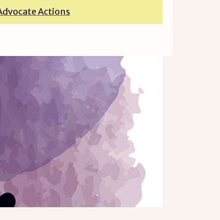
Advocate Actions