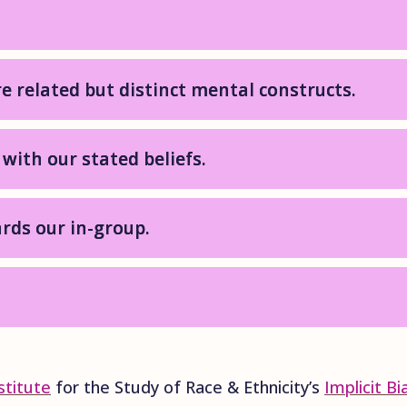
re related but distinct mental constructs.
 with our stated beliefs.
rds our in-group.
.
stitute
for the Study of Race & Ethnicity’s
Implicit B