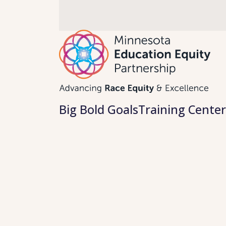
Skip
to
content
Big Bold Goals
Training Center