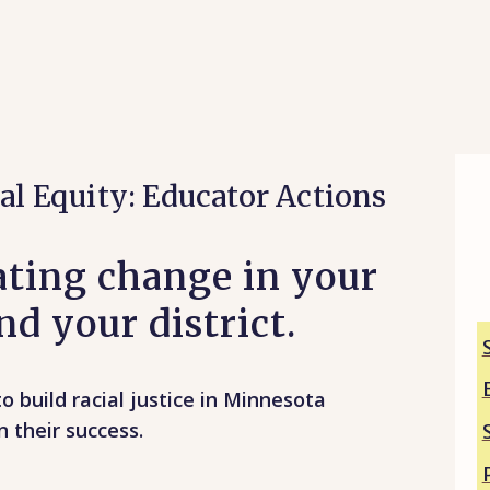
al Equity: Educator Actions
eating change in your
d your district.
o build racial justice in Minnesota
n their success.