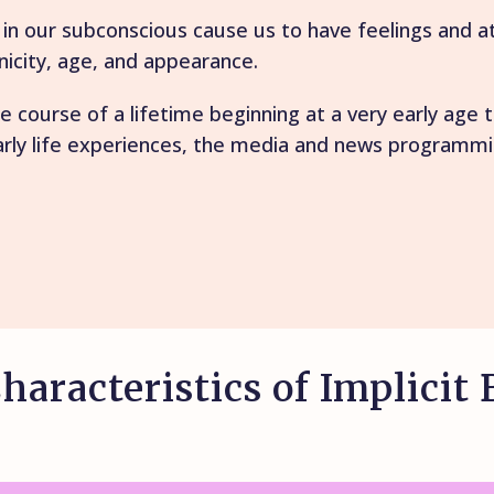
r in our subconscious cause us to have feelings and 
nicity, age, and appearance.
e course of a lifetime beginning at a very early age
arly life experiences, the media and news programmin
haracteristics of Implicit 