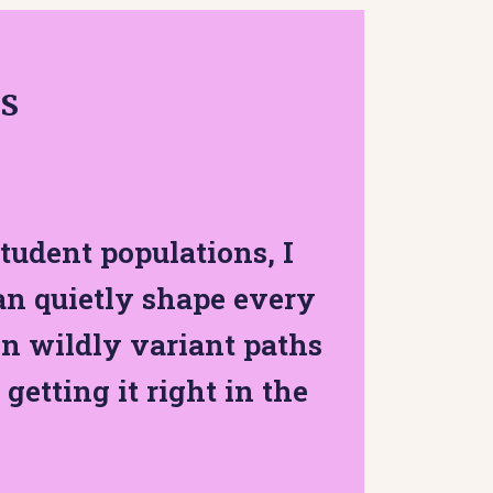
as
tudent populations, I
an quietly shape every
n wildly variant paths
 getting it right in the