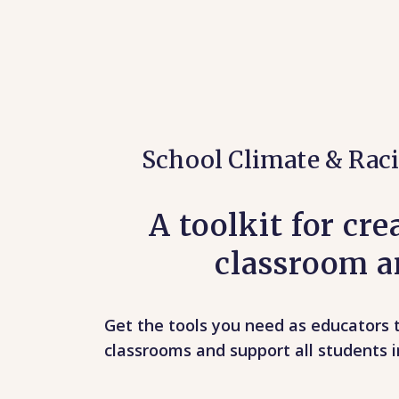
School Climate & Raci
A toolkit for cr
classroom an
Get the tools you need as educators t
classrooms and support all students i