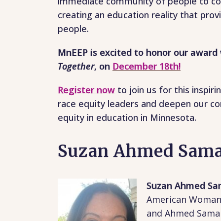
immediate community of people to con
creating an education reality that provi
people.
MnEEP is excited to honor our award 
Together
, on
December 18th!
Register now
to join us for this insp
race equity leaders and deepen our con
equity in education in Minnesota.
Suzan Ahmed Sam
Suzan Ahmed S
American Woman o
and Ahmed Samaha.