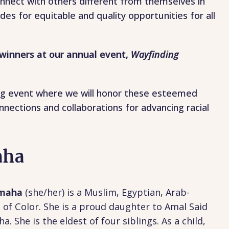
nect with others different from themselves in
des for equitable and quality opportunities for all
winners at our annual event,
Wayfinding
iring event where we will honor these esteemed
nections and collaborations for advancing racial
aha
amaha
(
she/her) is a Muslim, Egyptian, Arab-
f Color. She is a proud daughter to Amal Said
 She is the eldest of four siblings. As a child,