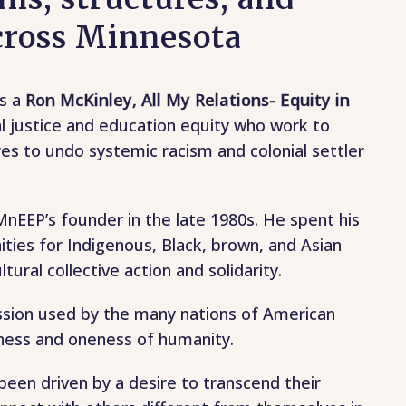
across Minnesota
rs a
Ron McKinley, All My Relations- Equity in
al justice and education equity who work to
es to undo systemic racism and colonial settler
nEEP’s founder in the late 1980s. He spent his
ties for Indigenous, Black, brown, and Asian
tural collective action and solidarity.
ssion used by the many nations of American
ness and oneness of humanity.
en driven by a desire to transcend their