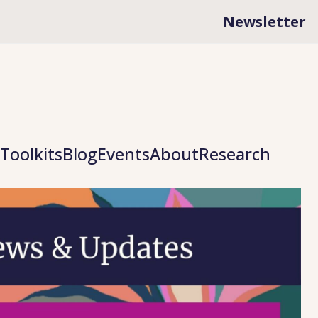
Newsletter
Toolkits
Blog
Events
About
Research