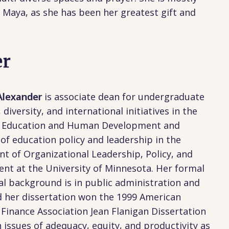
Maya, as she has been her greatest gift and
er
 Alexander
is associate dean for undergraduate
 diversity, and international initiatives in the
f Education and Human Development and
of education policy and leadership in the
t of Organizational Leadership, Policy, and
nt at the University of Minnesota. Her formal
l background is in public administration and
d her dissertation won the 1999 American
Finance Association Jean Flanigan Dissertation
n issues of adequacy, equity, and productivity as