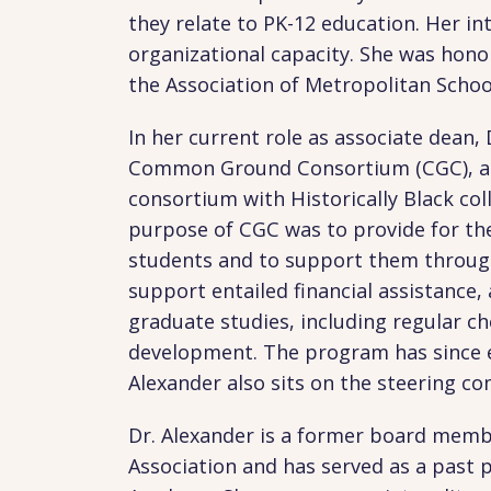
they relate to PK-12 education. Her in
organizational capacity. She was hono
the Association of Metropolitan School
In her current role as associate dean, 
Common Ground Consortium (CGC), a p
consortium with Historically Black co
purpose of CGC was to provide for th
students and to support them through
support entailed financial assistance
graduate studies, including regular ch
development. The program has since e
Alexander also sits on the steering c
Dr. Alexander is a former board memb
Association and has served as a past 