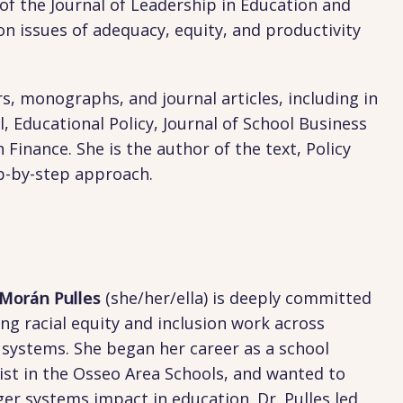
of the Journal of Leadership in Education and
on issues of adequacy, equity, and productivity
s, monographs, and journal articles, including in
 Educational Policy, Journal of School Business
inance. She is the author of the text, Policy
ep-by-step approach.
 Morán Pulles
(she/her/ella) is deeply committed
ng racial equity and inclusion work across
 systems. She began her career as a school
ist in the Osseo Area Schools, and wanted to
ger systems impact in education. Dr. Pulles led