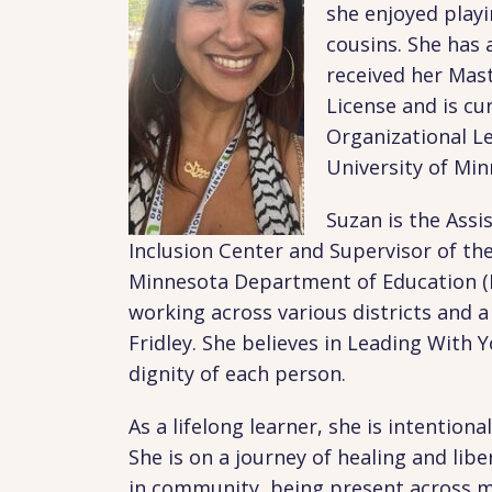
she enjoyed playi
cousins. She has 
received her Mast
License and is cu
Organizational L
University of Mi
Suzan is the Assi
Inclusion Center and Supervisor of th
Minnesota Department of Education (M
working across various districts and 
Fridley. She believes in Leading With
dignity of each person.
As a lifelong learner, she is intentio
She is on a journey of healing and lib
in community, being present across mu