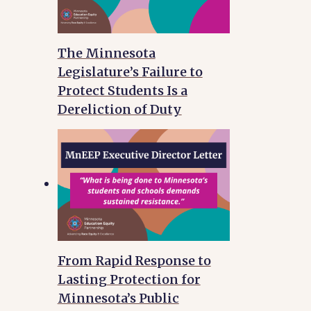
The Minnesota
Legislature’s Failure to
Protect Students Is a
Dereliction of Duty
From Rapid Response to
Lasting Protection for
Minnesota’s Public