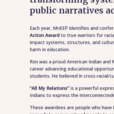
public narratives 
Each year, MnEEP identifies and confe
Action Award
to true warriors for raci
impact systems, structures, and cultur
harm in education.
Ron was a proud American Indian and M
career advancing educational opportuni
students. He believed in cross-racial/cul
“All My Relations”
is a powerful expre
Indians to express the interconnected
These awardees are people who have be