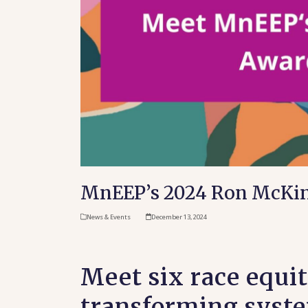
MnEEP’s 2024 Ron McKin
News & Events
December 13, 2024
Meet six race equi
transforming syste