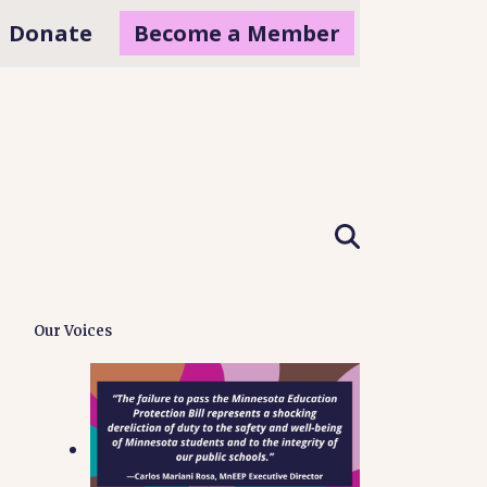
Donate
Become a Member
Our Voices