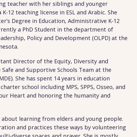
ng teacher with her siblings and younger
a K-12 teaching license in ESL and Arabic. She
er’s Degree in Education, Administrative K-12
rrently a PhD Student in the department of
eadership, Policy and Development (OLPD) at the
nnesota.
stant Director of the Equity, Diversity and
e Safe and Supportive Schools Team at the
DE). She has spent 14 years in education
a charter school including MPS, SPPS, Osseo, and
 Your Heart and honoring the humanity and
nal about learning from elders and young people.
eration and practices these ways by volunteering
lti-diverse spaces and prayer. She is mostly