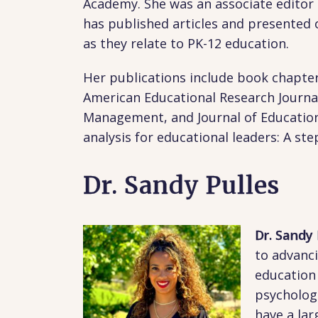
Academy. She was an associate editor 
has published articles and presented 
as they relate to PK-12 education.
Her publications include book chapter
American Educational Research Journal,
Management, and Journal of Education F
analysis for educational leaders: A st
Dr. Sandy Pulles
Dr. Sandy
to advanci
education
psycholog
have a lar