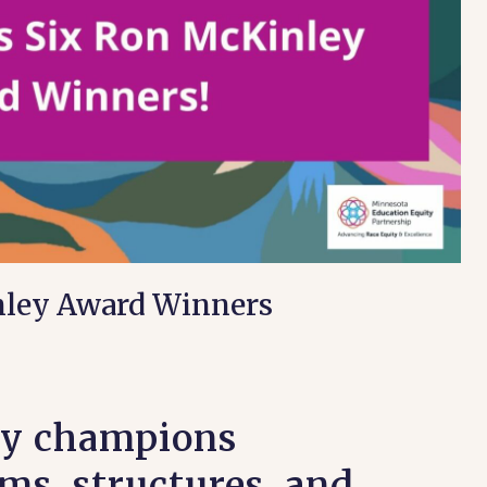
ley Award Winners
ty champions
ms, structures, and