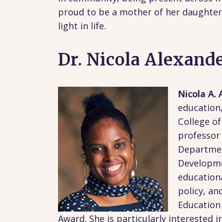
proud to be a mother of her daughter 
light in life.
Dr. Nicola Alexand
Nicola A.
education,
College o
professor 
Departmen
Developme
educationa
policy, an
Education 
Award. She is particularly interested i