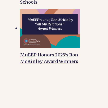
Schools
MnEEP Honors 2025’s Ron
McKinley Award Winners