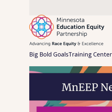
Skip
to
content
Big Bold Goals
Training Center