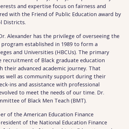
terests and expertise focus on fairness and
red with the Friend of Public Education award by
 Districts.
Dr. Alexander has the privilege of overseeing the
rogram established in 1989 to form a
lleges and Universities (HBCUs). The primary
e recruitment of Black graduate education
 their advanced academic journey. That
, as well as community support during their
eck-ins and assistance with professional
volved to meet the needs of our time. Dr.
ommittee of Black Men Teach (BMT).
er of the American Education Finance
president of the National Education Finance