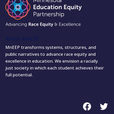
About MnEEP
MnEEP transforms systems, structures, and
public narratives to advance race equity and
excellence in education. We envision a racially
just society in which each student achieves their
full potential.
Facebook
Twitte