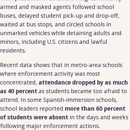
armed and masked agents followed school
buses, delayed student pick-up and drop-off,
waited at bus stops, and circled schools in
unmarked vehicles while detaining adults and
minors, including U.S. citizens and lawful
residents.
Recent data shows that in metro-area schools
where enforcement activity was most
concentrated,
attendance dropped by as much
as 40 percent
as students became too afraid to
attend. In some Spanish-immersion schools,
school leaders reported
more than 60 percent
of students were absent
in the days and weeks
following major enforcement actions.