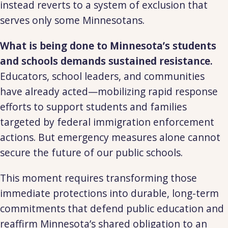
instead reverts to a system of exclusion that
serves only some Minnesotans.
What is being done to Minnesota’s students
and schools demands sustained resistance.
Educators, school leaders, and communities
have already acted—mobilizing rapid response
efforts to support students and families
targeted by federal immigration enforcement
actions. But emergency measures alone cannot
secure the future of our public schools.
This moment requires transforming those
immediate protections into durable, long-term
commitments that defend public education and
reaffirm Minnesota’s shared obligation to an