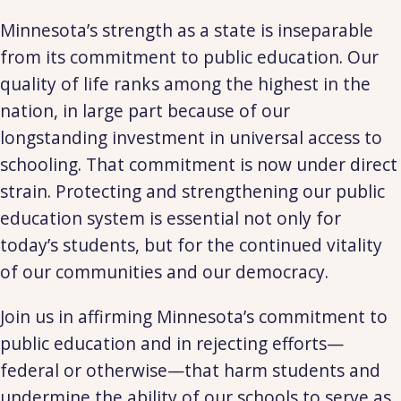
Minnesota’s strength as a state is inseparable
from its commitment to public education. Our
quality of life ranks among the highest in the
nation, in large part because of our
longstanding investment in universal access to
schooling. That commitment is now under direct
strain. Protecting and strengthening our public
education system is essential not only for
today’s students, but for the continued vitality
of our communities and our democracy.
Join us in affirming Minnesota’s commitment to
public education and in rejecting efforts—
federal or otherwise—that harm students and
undermine the ability of our schools to serve as