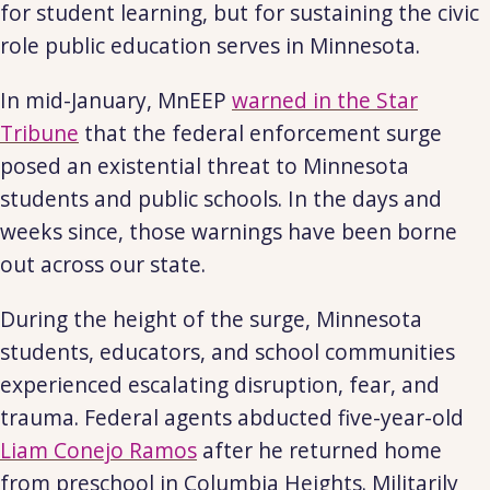
for student learning, but for sustaining the civic
role public education serves in Minnesota.
In mid-January, MnEEP
warned in the Star
Tribune
that the federal enforcement surge
posed an existential threat to Minnesota
students and public schools. In the days and
weeks since, those warnings have been borne
out across our state.
During the height of the surge, Minnesota
students, educators, and school communities
experienced escalating disruption, fear, and
trauma. Federal agents abducted five-year-old
Liam Conejo Ramos
after he returned home
from preschool in Columbia Heights. Militarily