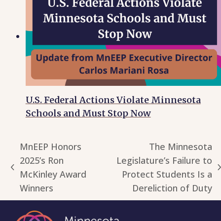
U.S. Federal Actions Violate Minnesota
Schools and Must Stop Now
MnEEP Honors
The Minnesota
2025’s Ron
Legislature’s Failure to
previous
next
McKinley Award
Protect Students Is a
post:
post:
Winners
Dereliction of Duty