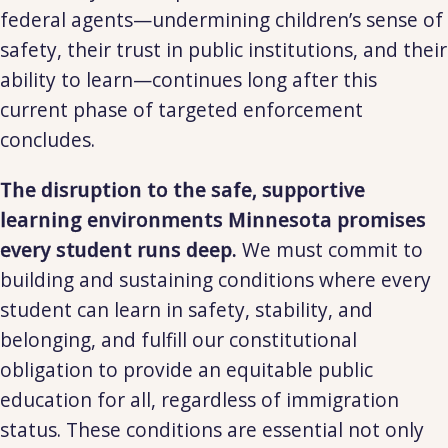
federal agents—undermining children’s sense of
safety, their trust in public institutions, and their
ability to learn—continues long after this
current phase of targeted enforcement
concludes.
The disruption to the safe, supportive
learning environments Minnesota promises
every student runs deep.
We must commit to
building and sustaining conditions where every
student can learn in safety, stability, and
belonging, and fulfill our constitutional
obligation to provide an equitable public
education for all, regardless of immigration
status. These conditions are essential not only