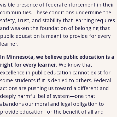
visible presence of federal enforcement in their
communities. These conditions undermine the
safety, trust, and stability that learning requires
and weaken the foundation of belonging that
public education is meant to provide for every
learner.
In Minnesota, we believe public education is a
right for every learner.
We know that
excellence in public education cannot exist for
some students if it is denied to others. Federal
actions are pushing us toward a different and
deeply harmful belief system—one that
abandons our moral and legal obligation to
provide education for the benefit of all and