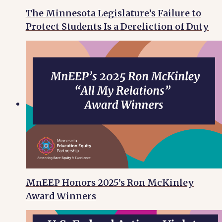
The Minnesota Legislature’s Failure to
Protect Students Is a Dereliction of Duty
MnEEP Honors 2025’s Ron McKinley
Award Winners