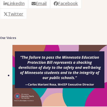
LinkedIn
Email
Facebook
Twitter
Our Voices