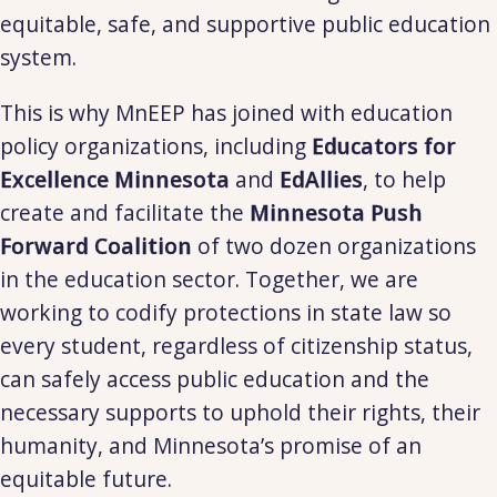
equitable, safe, and supportive public education
system.
This is why MnEEP has joined with education
policy organizations, including
Educators for
Excellence
Minnesota
and
EdAllies
, to help
create and facilitate the
Minnesota Push
Forward Coalition
of two dozen organizations
in the education sector. Together, we are
working to codify protections in state law so
every student, regardless of citizenship status,
can safely access public education and the
necessary supports to uphold their rights, their
humanity, and Minnesota’s promise of an
equitable future.