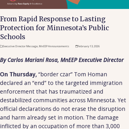
From Rapid Response to Lasting
Protection for Minnesota’s Public
Schools
Executive Director Message
,
MnEEP Announcements
February 13, 2026
By Carlos Mariani Rosa, MnEEP Executive Director
On Thursday,
“border czar” Tom Homan
declared an “end” to the targeted immigration
enforcement that has traumatized and
destabilized communities across Minnesota. Yet
official declarations do not erase the disruption
and harm already set in motion. The damage
inflicted by an occupation of more than 3,000