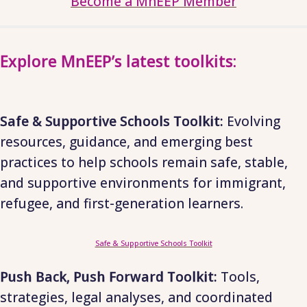
Become a MnEEP Member
Explore MnEEP’s latest toolkits:
Safe & Supportive Schools Toolkit:
Evolving
resources, guidance, and emerging best
practices to help schools remain safe, stable,
and supportive environments for immigrant,
refugee, and first-generation learners.
Safe & Supportive Schools Toolkit
Push Back, Push Forward Toolkit:
Tools,
strategies, legal analyses, and coordinated