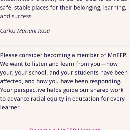
safe, stable places for their belonging, learning,
and success.
Carlos Mariani Rosa
Please consider becoming a member of MnEEP.
We want to listen and learn from you—how
your, your school, and your students have been
affected, and how you have been responding.
Your perspective helps guide our shared work
to advance racial equity in education for every
learner.