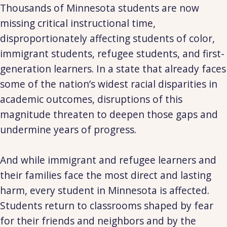
Thousands of Minnesota students are now
missing critical instructional time,
disproportionately affecting students of color,
immigrant students, refugee students, and first-
generation learners. In a state that already faces
some of the nation’s widest racial disparities in
academic outcomes, disruptions of this
magnitude threaten to deepen those gaps and
undermine years of progress.
And while immigrant and refugee learners and
their families face the most direct and lasting
harm, every student in Minnesota is affected.
Students return to classrooms shaped by fear
for their friends and neighbors and by the