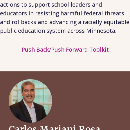
actions to support school leaders and
educators in resisting harmful federal threats
and rollbacks and advancing a racially equitable
public education system across Minnesota.
Push Back/Push Forward Toolkit
Carlos Mariani Rosa