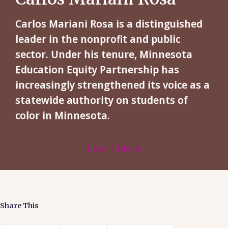
Carlos Mariani Rosa is a distinguished
leader in the nonprofit and public
sector. Under his tenure, Minnesota
Education Equity Partnership has
increasingly strengthened its voice as a
statewide authority on students of
color in Minnesota.
Learn More
Share This