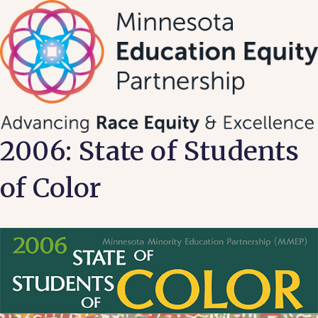
Skip
to
content
2006: State of Students
of Color