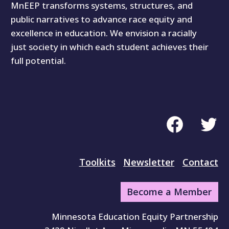
MnEEP transforms systems, structures, and
public narratives to advance race equity and
excellence in education. We envision a racially
just society in which each student achieves their
full potential.
Facebook
Twitte
Toolkits
Newsletter
Contact
Become a Member
Minnesota Education Equity Partnership