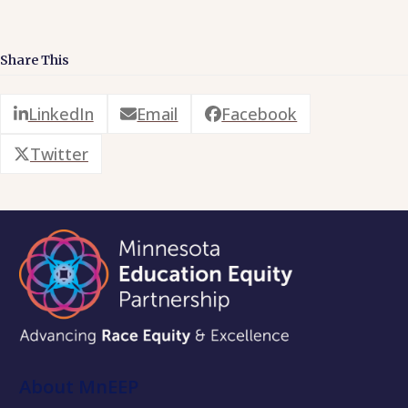
Share This
LinkedIn
Email
Facebook
Twitter
About MnEEP