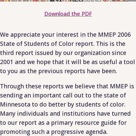
Download the PDF
We appreciate your interest in the MMEP 2006
State of Students of Color report. This is the
third report issued by our organization since
2001 and we hope that it will be as useful a tool
to you as the previous reports have been.
Through these reports we believe that MMEP is
sending an important call out to the state of
Minnesota to do better by students of color.
Many individuals and institutions have turned
to our report as a primary resource guide for
promoting such a progressive agenda.