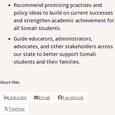
Recommend promising practices and
policy ideas to build on current successes
and strengthen academic achievement for
all Somali students.
Guide educators, administrators,
advocates, and other stakeholders across
our state to better support Somali
students and their families.
Share This
LinkedIn
Email
Facebook
Twitter