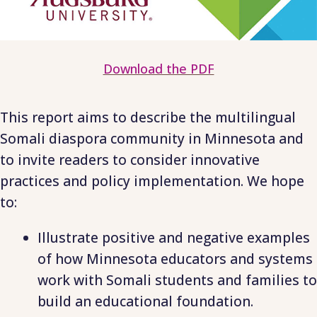
Download the PDF
This report aims to describe the multilingual
Somali diaspora community in Minnesota and
to invite readers to consider innovative
practices and policy implementation. We hope
to:
Illustrate positive and negative examples
of how Minnesota educators and systems
work with Somali students and families to
build an educational foundation.