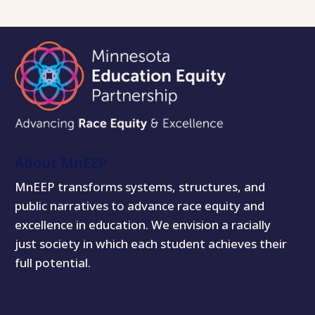
About MnEEP
MnEEP transforms systems, structures, and
public narratives to advance race equity and
excellence in education. We envision a racially
just society in which each student achieves their
full potential.