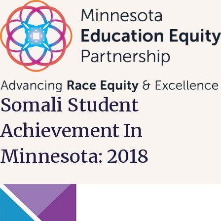
Skip
to
content
Somali Student
Achievement In
Minnesota: 2018