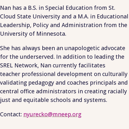
Nan has a B.S. in Special Education from St.
Cloud State University and a M.A. in Educational
Leadership, Policy and Administration from the
University of Minnesota.
She has always been an unapologetic advocate
for the underserved. In addition to leading the
SREL Network, Nan currently facilitates
teacher professional development on culturally
validating pedagogy and coaches principals and
central office administrators in creating racially
just and equitable schools and systems.
Contact:
nyurecko@mneep.org