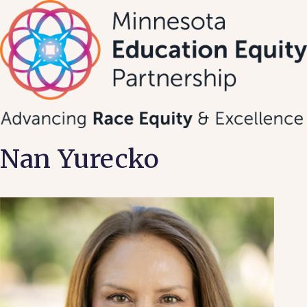
Skip
to
content
Nan Yurecko