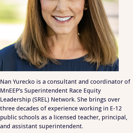
Nan Yurecko is a consultant and coordinator of
MnEEP’s Superintendent Race Equity
Leadership (SREL) Network. She brings over
three decades of experience working in E-12
public schools as a licensed teacher, principal,
and assistant superintendent.