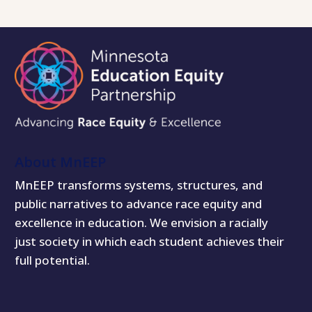
About MnEEP
MnEEP transforms systems, structures, and
public narratives to advance race equity and
excellence in education. We envision a racially
just society in which each student achieves their
full potential.