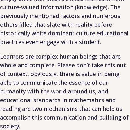
culture-valued information (knowledge). The
previously mentioned factors and numerous
others filled that slate with reality before
historically white dominant culture educational
practices even engage with a student.
Learners are complex human beings that are
whole and complete. Please don’t take this out
of context, obviously, there is value in being
able to communicate the essence of our
humanity with the world around us, and
educational standards in mathematics and
reading are two mechanisms that can help us
accomplish this communication and building of
society.