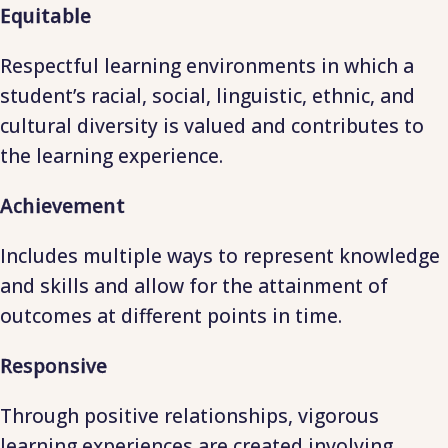
Equitable
Respectful learning environments in which a
student’s racial, social, linguistic, ethnic, and
cultural diversity is valued and contributes to
the learning experience.
Achievement
Includes multiple ways to represent knowledge
and skills and allow for the attainment of
outcomes at different points in time.
Responsive
Through positive relationships, vigorous
learning experiences are created involving