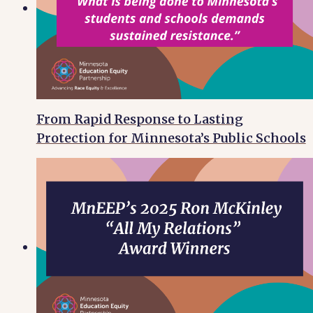
From Rapid Response to Lasting
Protection for Minnesota’s Public Schools