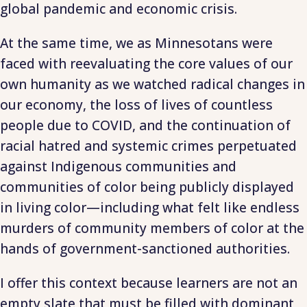
global pandemic and economic crisis.
At the same time, we as Minnesotans were
faced with reevaluating the core values of our
own humanity as we watched radical changes in
our economy, the loss of lives of countless
people due to COVID, and the continuation of
racial hatred and systemic crimes perpetuated
against Indigenous communities and
communities of color being publicly displayed
in living color—including what felt like endless
murders of community members of color at the
hands of government-sanctioned authorities.
I offer this context because learners are not an
empty slate that must be filled with dominant