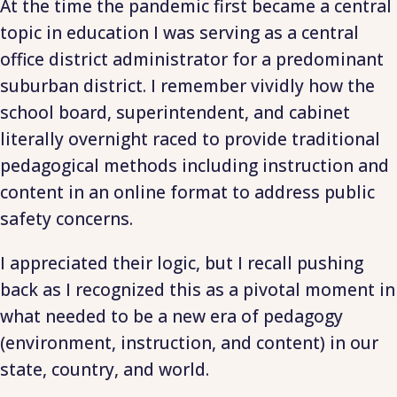
At the time the pandemic first became a central
topic in education I was serving as a central
office district administrator for a predominant
suburban district. I remember vividly how the
school board, superintendent, and cabinet
literally overnight raced to provide traditional
pedagogical methods including instruction and
content in an online format to address public
safety concerns.
I appreciated their logic, but I recall pushing
back as I recognized this as a pivotal moment in
what needed to be a new era of pedagogy
(environment, instruction, and content) in our
state, country, and world.