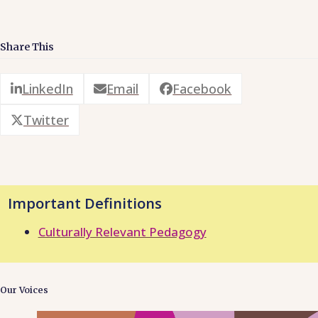
Share This
LinkedIn
Email
Facebook
Twitter
Important Definitions
Culturally Relevant Pedagogy
Our Voices