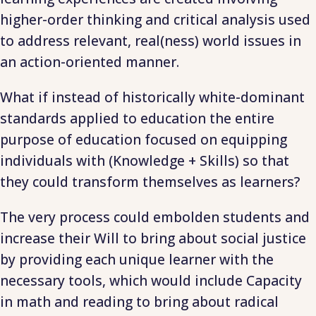
higher-order thinking and critical analysis used
to address relevant, real(ness) world issues in
an action-oriented manner.
What if instead of historically white-dominant
standards applied to education the entire
purpose of education focused on equipping
individuals with (Knowledge + Skills) so that
they could transform themselves as learners?
The very process could embolden students and
increase their Will to bring about social justice
by providing each unique learner with the
necessary tools, which would include Capacity
in math and reading to bring about radical