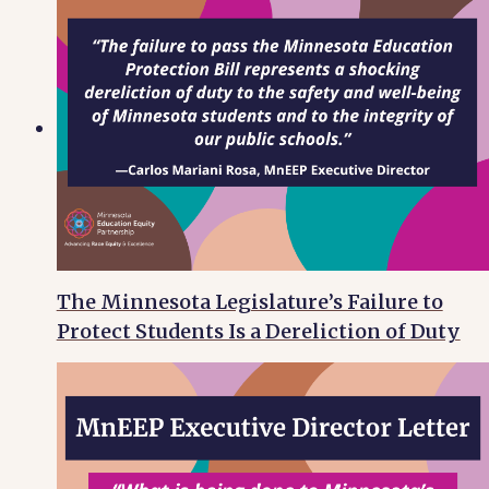
The Minnesota Legislature’s Failure to
Protect Students Is a Dereliction of Duty