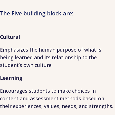
The Five building block are:
Cultural
Emphasizes the human purpose of what is
being learned and its relationship to the
student’s own culture.
Learning
Encourages students to make choices in
content and assessment methods based on
their experiences, values, needs, and strengths.