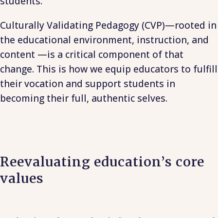
students.
Culturally Validating Pedagogy (CVP)—rooted in
the educational environment, instruction, and
content —is a critical component of that
change. This is how we equip educators to fulfill
their vocation and support students in
becoming their full, authentic selves.
Reevaluating education’s core
values