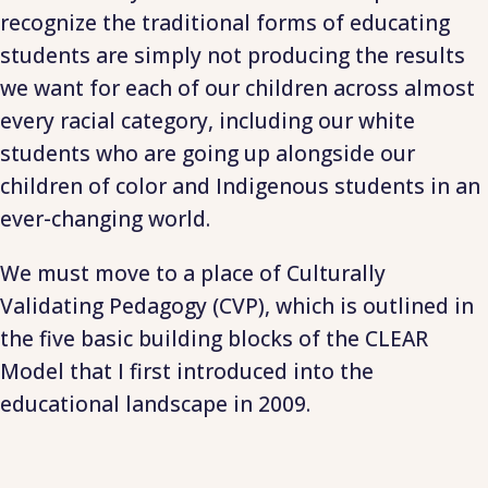
recognize the traditional forms of educating
students are simply not producing the results
we want for each of our children across almost
every racial category, including our white
students who are going up alongside our
children of color and Indigenous students in an
ever-changing world.
We must move to a place of Culturally
Validating Pedagogy (CVP), which is outlined in
the five basic building blocks of the CLEAR
Model that I first introduced into the
educational landscape in 2009.