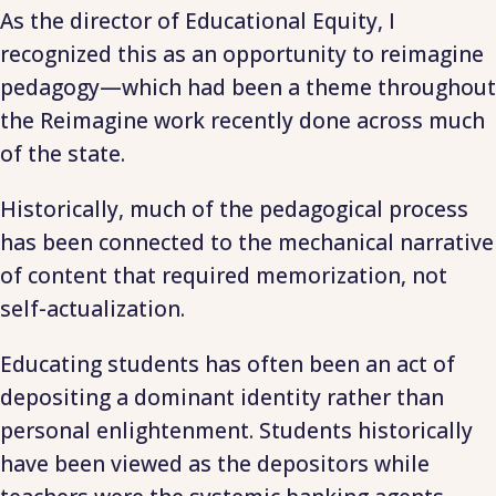
As the director of Educational Equity, I
recognized this as an opportunity to reimagine
pedagogy—which had been a theme throughout
the Reimagine work recently done across much
of the state.
Historically, much of the pedagogical process
has been connected to the mechanical narrative
of content that required memorization, not
self-actualization.
Educating students has often been an act of
depositing a dominant identity rather than
personal enlightenment. Students historically
have been viewed as the depositors while