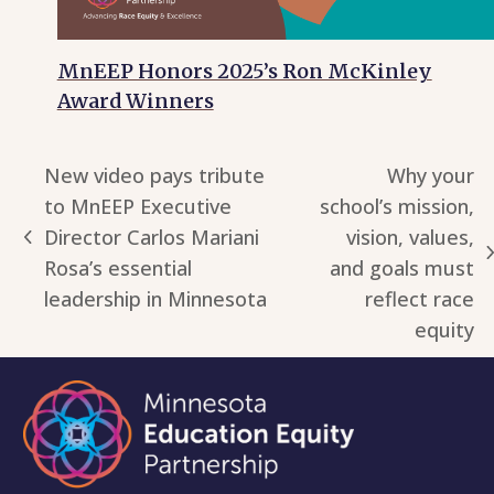
MnEEP Honors 2025’s Ron McKinley
Award Winners
New video pays tribute
Why your
to MnEEP Executive
school’s mission,
Director Carlos Mariani
vision, values,
previous
next
Rosa’s essential
and goals must
post:
post:
leadership in Minnesota
reflect race
equity