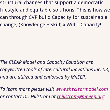
structural changes that support a democratic
lifestyle and equitable solutions. This is how we
can through CVP build Capacity for sustainable
change, (Knowledge + Skill) x Will = Capacity!
The CLEAR Model and Capacity Equation are
copywritten tools of Intercultural Inovations Inc. (I3)
and are utilized and endorsed by MnEEP.
To learn more please visit
www.theclearmodel.com
or contact Dr. Hillstrom at
rhillstrom@mneep.org
.