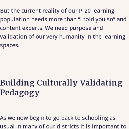
But the current reality of our P-20 learning
population needs more than “I told you so” and
content experts. We need purpose and
validation of our very humanity in the learning
spaces.
Building Culturally Validating
Pedagogy
As we now begin to go back to schooling as
usual in many of our districts it is important to