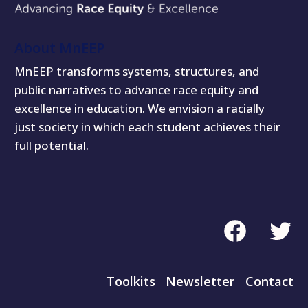
About MnEEP
MnEEP transforms systems, structures, and
public narratives to advance race equity and
excellence in education. We envision a racially
just society in which each student achieves their
full potential.
Facebook
Twitte
Toolkits
Newsletter
Contact