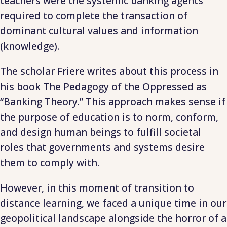
teachers were the systemic banking agents
required to complete the transaction of
dominant cultural values and information
(knowledge).
The scholar Friere writes about this process in
his book The Pedagogy of the Oppressed as
“Banking Theory.” This approach makes sense if
the purpose of education is to norm, conform,
and design human beings to fulfill societal
roles that governments and systems desire
them to comply with.
However, in this moment of transition to
distance learning, we faced a unique time in our
geopolitical landscape alongside the horror of a