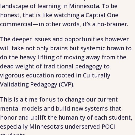
landscape of learning in Minnesota. To be
honest, that is like watching a Captial One
commercial—in other words, it’s a no-brainer.
The deeper issues and opportunities however
will take not only brains but systemic brawn to
do the heavy lifting of moving away from the
dead weight of traditional pedagogy to
vigorous education rooted in Culturally
Validating Pedagogy (CVP).
This is a time for us to change our current
mental models and build new systems that
honor and uplift the humanity of each student,
especially Minnesota’s underserved POCI