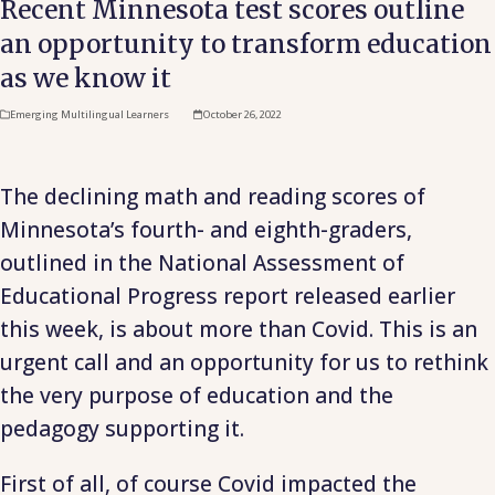
Recent Minnesota test scores outline
an opportunity to transform education
as we know it
Emerging Multilingual Learners
October 26, 2022
The declining math and reading scores of
Minnesota’s fourth- and eighth-graders,
outlined in the National Assessment of
Educational Progress report released earlier
this week, is about more than Covid. This is an
urgent call and an opportunity for us to rethink
the very purpose of education and the
pedagogy supporting it.
First of all, of course Covid impacted the