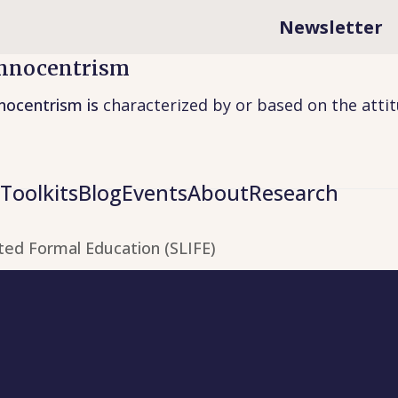
Newsletter
hnocentrism
nocentrism is
characterized by or based on the atti
Toolkits
Blog
Events
About
Research
ted Formal Education (SLIFE)