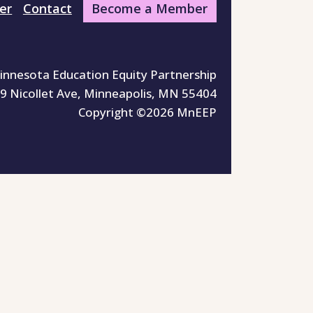
er
Contact
Become a Member
innesota Education Equity Partnership
9 Nicollet Ave, Minneapolis, MN 55404
Copyright ©2026 MnEEP