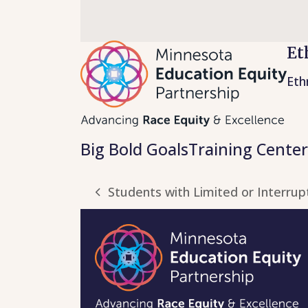
Skip
to
content
Et
Eth
Big Bold Goals
Training Center
Students with Limited or Interrup
previous
post: