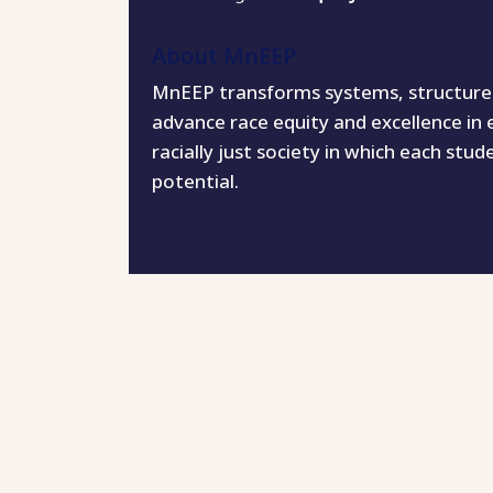
About MnEEP
MnEEP transforms systems, structures,
advance race equity and excellence in 
racially just society in which each stud
potential.