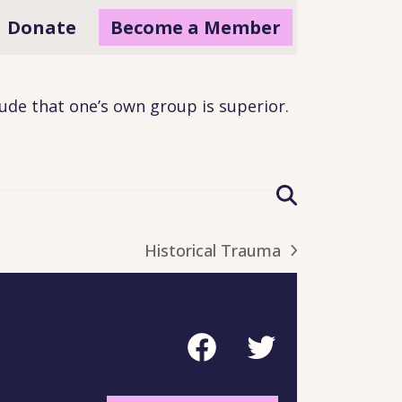
Donate
Become a Member
tude that one’s own group is superior
.
Historical Trauma
next
post:
Facebook
Twitter