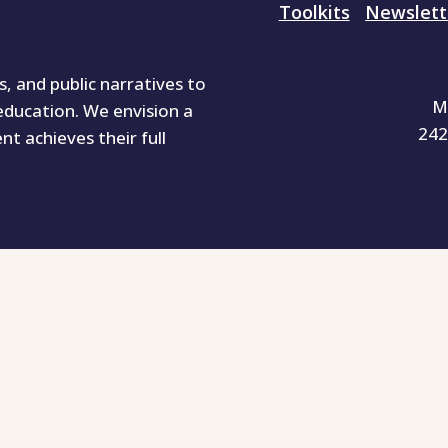
Toolkits
Newslett
 and public narratives to
M
education. We envision a
242
ent achieves their full